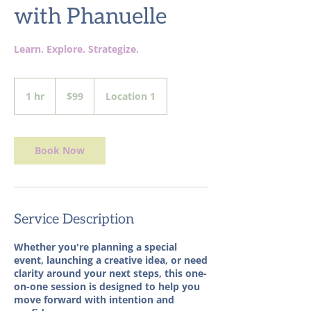
with Phanuelle
Learn. Explore. Strategize.
99
US
1 hr
1
$99
Location 1
dollars
h
Book Now
Service Description
Whether you're planning a special
event, launching a creative idea, or need
clarity around your next steps, this one-
on-one session is designed to help you
move forward with intention and