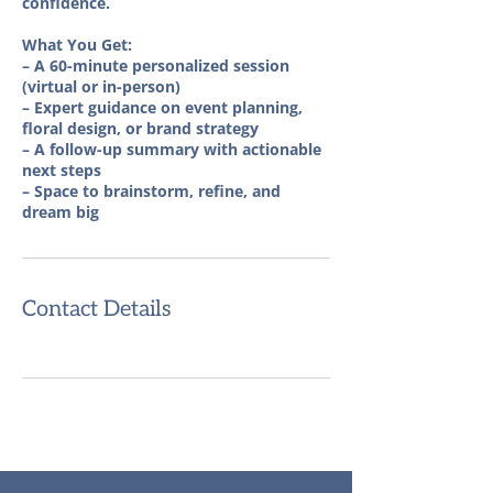
confidence.
What You Get:
– A 60-minute personalized session
(virtual or in-person)
– Expert guidance on event planning,
floral design, or brand strategy
– A follow-up summary with actionable
next steps
– Space to brainstorm, refine, and
dream big
Contact Details