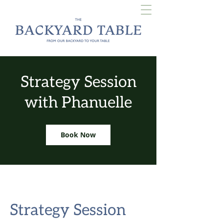
Strategy Session
with Phanuelle
Book Now
Strategy Session