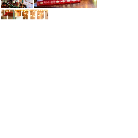
EVENTS@THEBACKYARDTABLE.CO
M