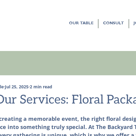
OUR TABLE
CONSULT
le
Jul 25, 2025
2 min read
ur Services: Floral Pack
reating a memorable event, the right floral desi
e into something truly special. At The Backyard 
ery gathering is unique, which is why we offer a 