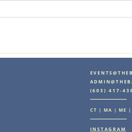
Explore Our Services: Event
Planning
EVENTS@THE
ADMIN@THEB
(603) 417-43
CT | MA | ME |
INSTAGRAM