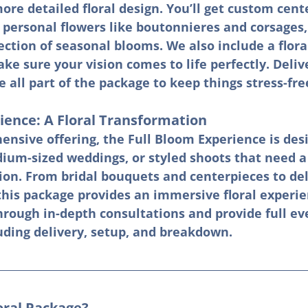
ore detailed floral design. You’ll get custom cent
 personal flowers like boutonnieres and corsages, 
ection of seasonal blooms. We also include a flora
ke sure your vision comes to life perfectly. Delive
all part of the package to keep things stress-fre
ience: A Floral Transformation
nsive offering, the Full Bloom Experience is desi
dium-sized weddings, or styled shoots that need a
ion. From bridal bouquets and centerpieces to del
this package provides an immersive floral experi
hrough in-depth consultations and provide full ev
uding delivery, setup, and breakdown.
oral Package?