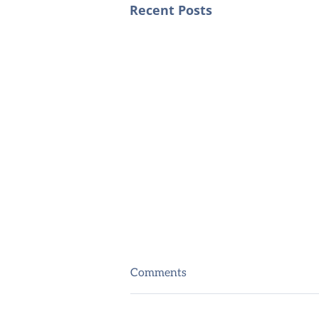
Recent Posts
Comments