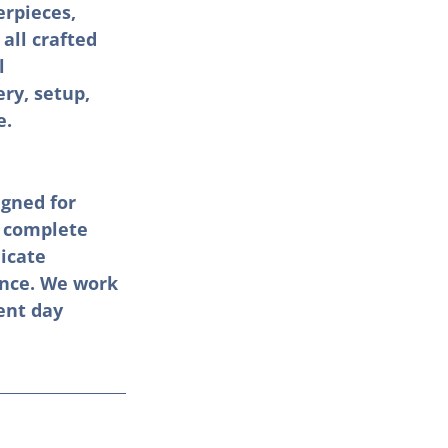
erpieces, 
all crafted 
l 
ry, setup, 
e.
gned for 
 complete 
icate 
ence. We work 
ent day 