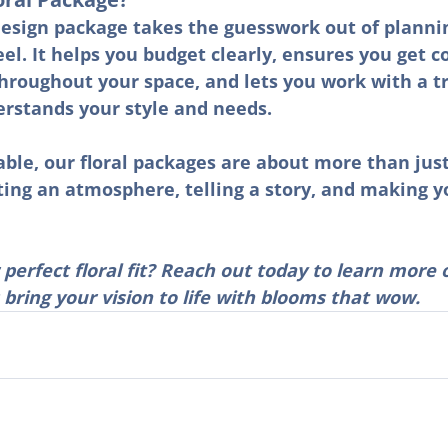
design package takes the guesswork out of planni
eel. It helps you budget clearly, ensures you get c
hroughout your space, and lets you work with a t
rstands your style and needs.
ble, our floral packages are about more than jus
ting an atmosphere, telling a story, and making y
 perfect floral fit? Reach out today to learn more 
s bring your vision to life with blooms that wow.