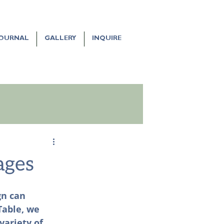
JOURNAL
GALLERY
INQUIRE
ages
gn can 
Table, we 
variety of 