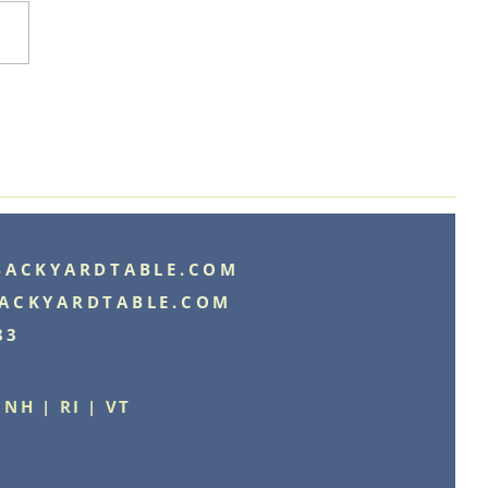
BACKYARDTABLE.COM
ACKYARDTABLE.COM
83
 NH | RI | VT