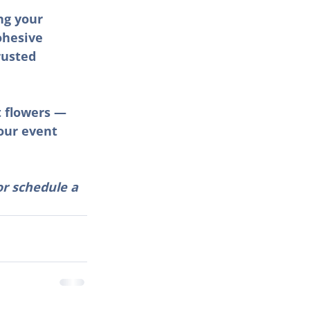
ng your 
ohesive 
rusted 
t flowers — 
our event 
or schedule a 