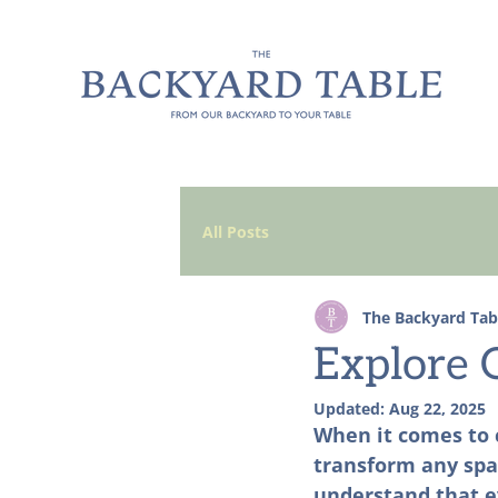
All Posts
The Backyard Tab
Explore O
Updated:
Aug 22, 2025
When it comes to c
transform any spac
understand that ev