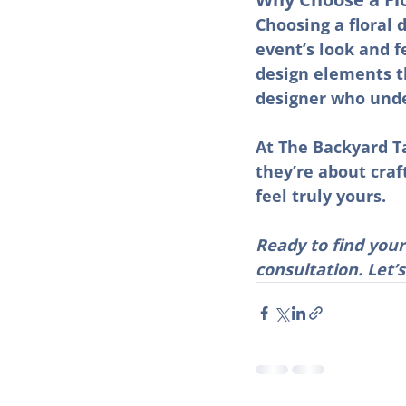
Choosing a floral 
event’s look and f
design elements t
designer who unde
At The Backyard Ta
they’re about craf
feel truly yours.
Ready to find your
consultation. Let’