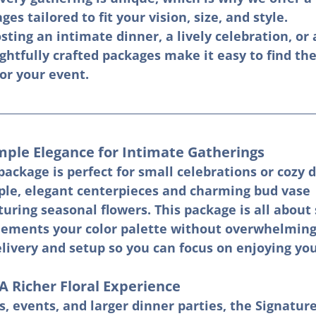
ges tailored to fit your vision, size, and style.
ting an intimate dinner, a lively celebration, or 
htfully crafted packages make it easy to find the
for your event.
mple Elegance for Intimate Gatherings
ackage is perfect for small celebrations or cozy d
mple, elegant centerpieces and charming bud vase 
ring seasonal flowers. This package is all about 
ements your color palette without overwhelming 
livery and setup so you can focus on enjoying you
A Richer Floral Experience
, events, and larger dinner parties, the Signatur