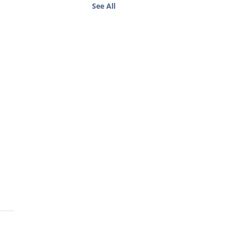
See All