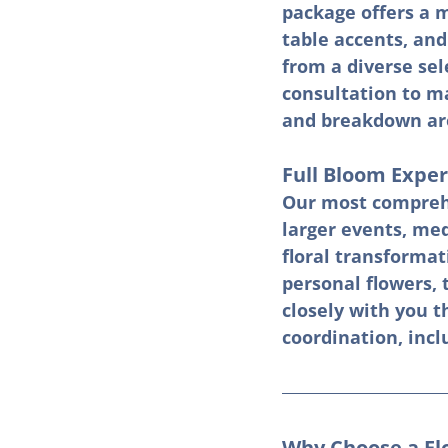
package offers a m
table accents, and
from a diverse sel
consultation to ma
and breakdown are 
Full Bloom Exper
Our most comprehe
larger events, me
floral transformat
personal flowers, 
closely with you t
coordination, incl
Why Choose a Fl