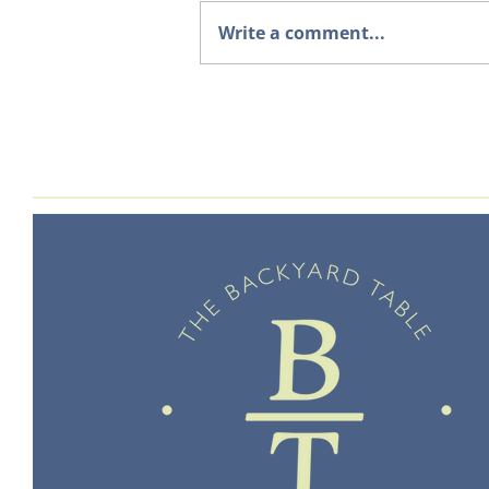
Write a comment...
Welcome to The Backyard
Table