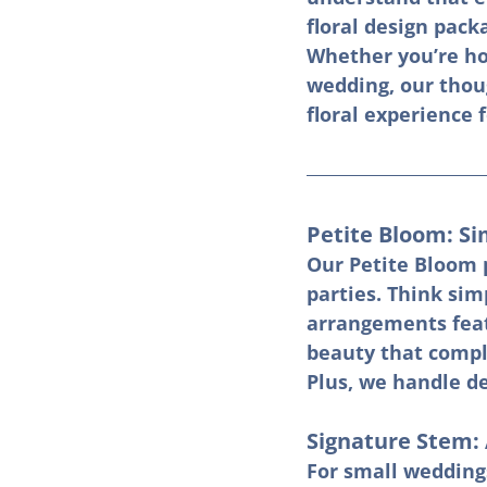
floral design packa
Whether you’re hos
wedding, our thoug
floral experience 
Petite Bloom: Si
Our Petite Bloom p
parties. Think si
arrangements featu
beauty that compl
Plus, we handle de
Signature Stem: 
For small weddings