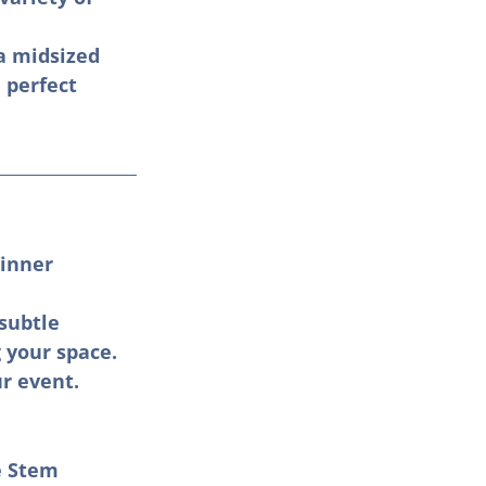
a midsized 
 perfect 
inner 
subtle 
your space. 
r event.
e Stem 